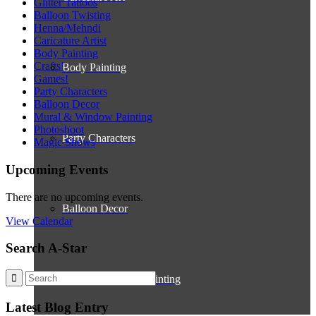
Glitter Tattoos
Balloon Twisting
Henna/Mehndi
Caricature Artist
Body Painting
Crafts!
Body Painting
Games!
Party Characters
Balloon Decor
Mural & Window Painting
Photoshoot
Party Characters
Magic Shows
Upcoming Events
There are no upcoming events.
Balloon Decor
View Calendar
Search A-Star
Mural & Window Painting
Latest Blog Entry