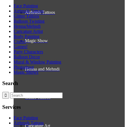
Face Painting
Airbrush Tattoos
Airbrush Tattoos
Glitter Tattoos
Balloon Twisting
Henna/Mehndi
Caricature Artist
Body Painting
Magic Show
Crafts!
Games!
Party Characters
Balloon Decor
Mural & Window Painting
Photoshoot
Henna and Mehndi
Magic Shows
Search
Glitter Tattoos
Services
Face Painting
Airbrush Tattoos
Caricature Art