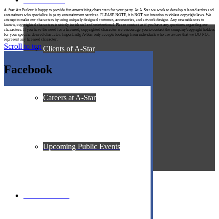
A-Star Art Parlour is happy to provide fun entertaining characters for your party. At A-Star we work to develop talented artists and
entertainers who specialize in party entertainment services. PLEASE NOTE, it is NOT our intention to violate copyright laws. We
attempt to make our characters by using uniquely designed costumes, accessories, and artwork designs. Any resemblances to
known, copyrighted characters is strictly incidental and unintentional. Please contact us if you have any questions regarding our
characters. If you have the need for a licensed, copyrighted character we encourage you to contact the company/copyright holders
for your specific desired character. Importantly, A-Star only accepts bookings from individuals who are aware that we DO NOT
represent any licensed character.
Scroll to top
Clients of A-Star
Facebook
Careers at A-Star
Upcoming Public Events
Contact A-Star