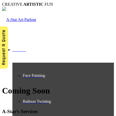
CREATIVE
ARTISTIC
FUN
Request A Quote
Services
Face Painting
Coming Soon
Balloon Twisting
A-Star’s Services