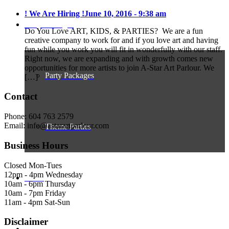
! We Are Hiring !
June 10, 2016 - 9:38 am
Party Packages
Do You Love ART, KIDS, & PARTIES? We are a fun
creative company to work for and if you love art and having
fun while you work you will fit in wonderfully with our staff.
Right now, we are expanding and with growth comes new
opportunities for more artists to join A-Star Art Parlour. We
Party Packages
[…]
Contact
Phone: 604 763 2579
Email: info@astarartparlour.com
Theme Parties
Business Hours
Closed Mon-Tues
12pm - 4pm Wednesday
Gallery
10am - 6pm Thursday
10am - 7pm Friday
11am - 4pm Sat-Sun
Disclaimer
About A-Star