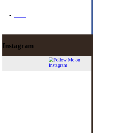
Menu
Instagram